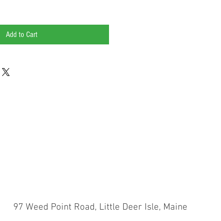
Add to Cart
Weed Point Road, Little Deer Isle, Maine