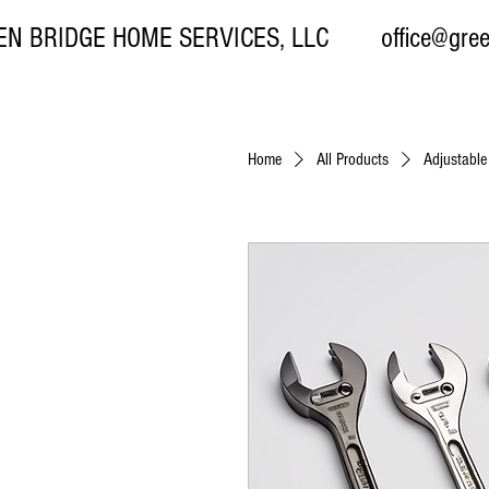
EN BRIDGE HOME SERVICES, LLC
office@gre
Home
All Products
Adjustabl