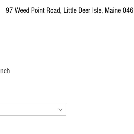
ed Point Road, Little Deer Isle, Maine 04
ench