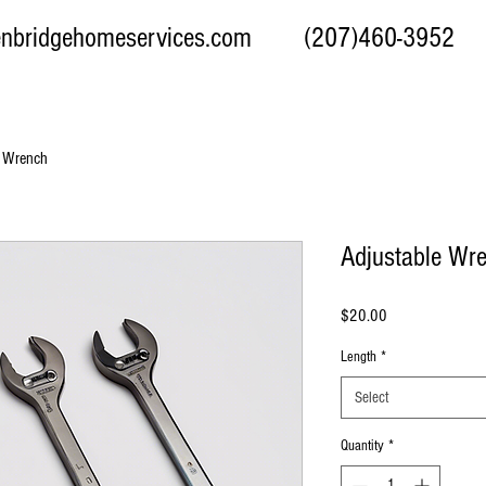
enbridgehomeservices.com
(207)460-3952 97 We
e Wrench
Adjustable Wr
Price
$20.00
Length
*
Select
Quantity
*