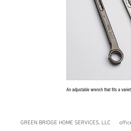
An adjustable wrench that fits a variet
GREEN BRIDGE HOME SERVICES, LLC
offi