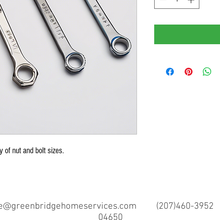
y of nut and bolt sizes.
ce@greenbridgehomeservices.com
(207)460-3952 97 
04650